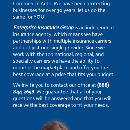
Commercial Auto. We have been protecting
businesses for over 30 years, let us do the
same for YOU!
Enterprise Insurance Group
is an independent
insurance agency, which means we have
partnerships with multiple insurance carriers
and not just one single provider. Since we
work with the top national, regional, and
specialty carriers we have the ability to
monitor the marketplace and offer you the
best coverage at a price that fits your budget.
We invite you to contact our office at
(888)
844-2698
. We guarantee that all of your
questions will be answered and that you will
receive the best coverage to fit your needs.