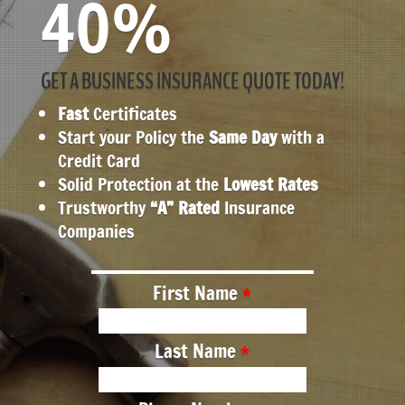
40%
GET A BUSINESS INSURANCE QUOTE TODAY!
Fast
Certificates
Start your Policy the
Same Day
with a
Credit Card
Solid Protection at the
Lowest Rates
Trustworthy
“A” Rated
Insurance
Companies
First Name
Last Name