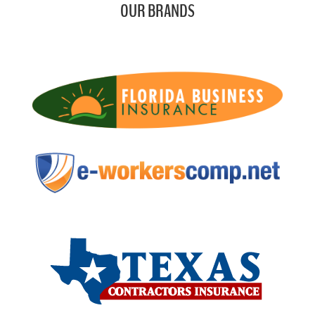
OUR BRANDS