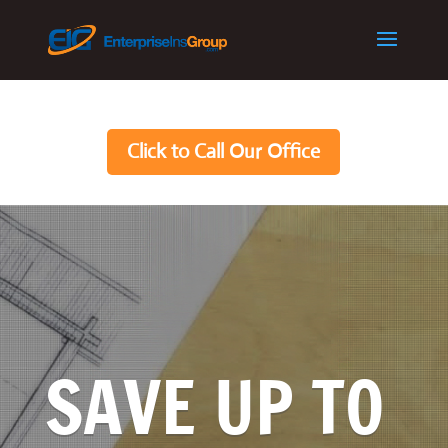
Click to Call Our Office
SAVE UP TO