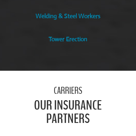
Welding & Steel Workers
Tower Erection
CARRIERS
OUR INSURANCE
PARTNERS