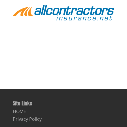
Site Links
HOME
Privacy Policy