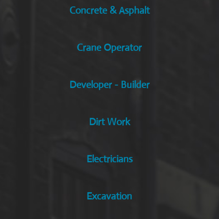
Concrete & Asphalt
Crane Operator
Developer - Builder
Dirt Work
Electricians
Excavation