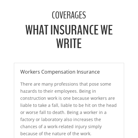
A
l
COVERAGES
t
e
WHAT INSURANCE WE
r
n
WRITE
a
t
i
v
e
Workers Compensation Insurance
:
There are many professions that pose some
hazards to their employees. Being in
construction work is one because workers are
liable to take a fall, liable to be hit on the head
or worse fall to death. Being a worker in a
factory or laboratory also increases the
chances of a work-related injury simply
because of the nature of the work.