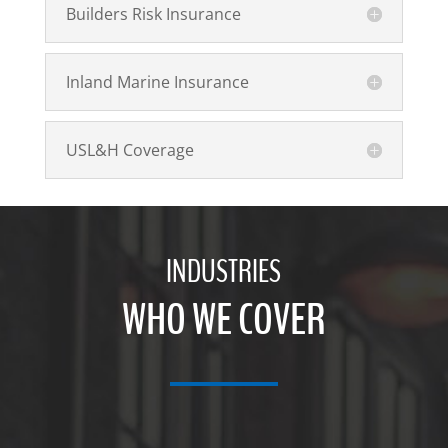
Builders Risk Insurance
Inland Marine Insurance
USL&H Coverage
INDUSTRIES
WHO WE COVER