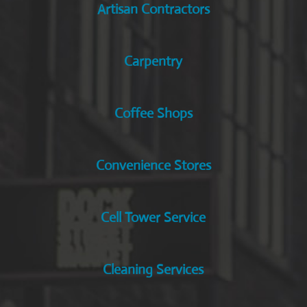
Artisan Contractors
Carpentry
Coffee Shops
Convenience Stores
Cell Tower Service
Cleaning Services