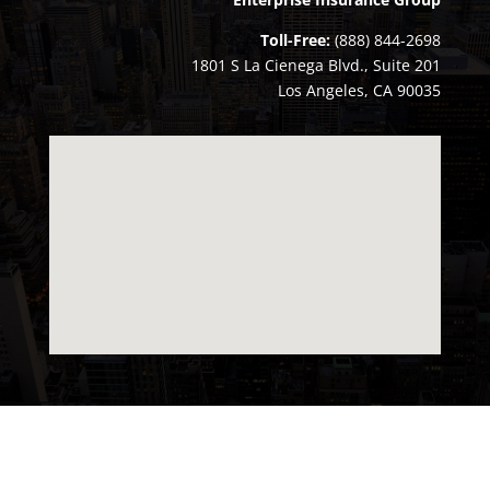
Toll-Free:
(888) 844-2698
1801 S La Cienega Blvd., Suite 201
Los Angeles, CA 90035