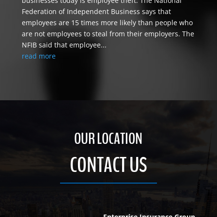
businesses today is employee theft. The National
Federation of Independent Business says that
employees are 15 times more likely than people who
are not employees to steal from their employers. The
NFIB said that employee...
read more
OUR LOCATION
CONTACT US
Enterprise Insurance Group