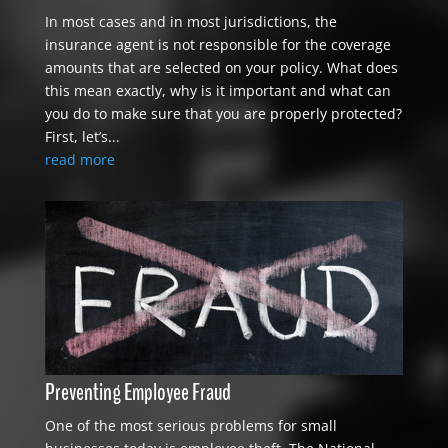
In most cases and in most jurisdictions, the
insurance agent is not responsible for the coverage
amounts that are selected on your policy. What does
this mean exactly, why is it important and what can
you do to make sure that you are properly protected?
First, let’s...
read more
Preventing Employee Fraud
One of the most serious problems for small