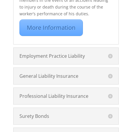
members in the event of an accident leading
to injury or death during the course of the
worker’s performance of his duties.
More Information
Employment Practice Liability
General Liability Insurance
Professional Liability Insurance
Surety Bonds