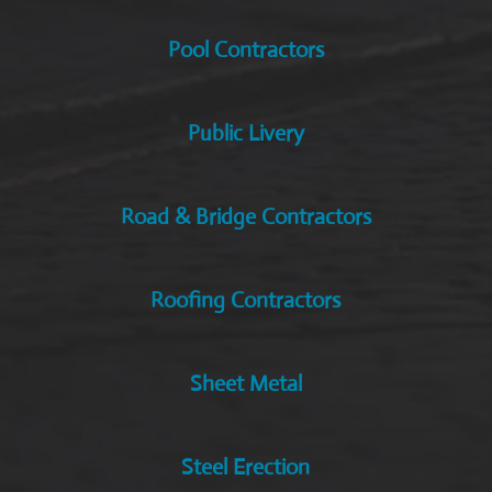
Pool Contractors
Public Livery
Road & Bridge Contractors
Roofing Contractors
Sheet Metal
Steel Erection