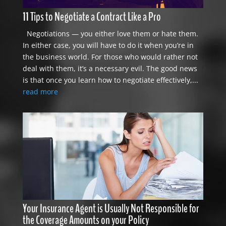
11 Tips to Negotiate a Contract Like a Pro
Negotiations — you either love them or hate them.
In either case, you will have to do it when you’re in
the business world. For those who would rather not
deal with them, it’s a necessary evil. The good news
is that once you learn how to negotiate effectively,...
read more
Your Insurance Agent is Usually Not Responsible for
the Coverage Amounts on your Policy