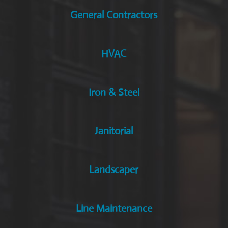
General Contractors
HVAC
Iron & Steel
Janitorial
Landscaper
Line Maintenance