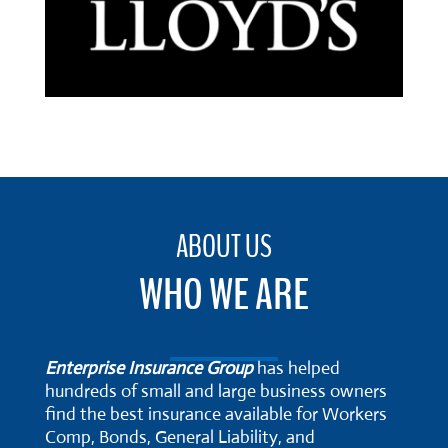
ABOUT US
WHO WE ARE
Enterprise Insurance Group
has helped
hundreds of small and large business owners
find the best insurance available for Workers
Comp, Bonds, General Liability, and