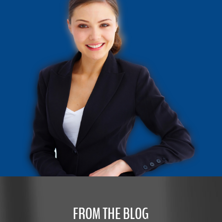
FROM THE BLOG