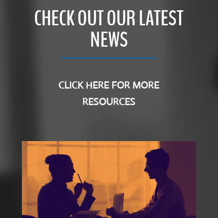
CHECK OUT OUR LATEST
NEWS
CLICK HERE FOR MORE
RESOURCES