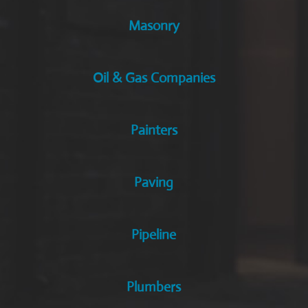
Masonry
Oil & Gas Companies
Painters
Paving
Pipeline
Plumbers