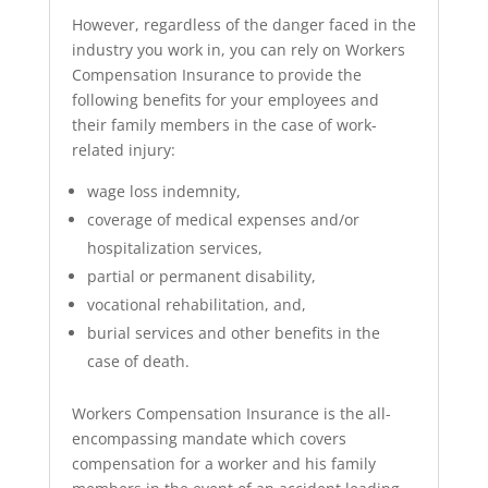
However, regardless of the danger faced in the
industry you work in, you can rely on Workers
Compensation Insurance to provide the
following benefits for your employees and
their family members in the case of work-
related injury:
wage loss indemnity,
coverage of medical expenses and/or
hospitalization services,
partial or permanent disability,
vocational rehabilitation, and,
burial services and other benefits in the
case of death.
Workers Compensation Insurance is the all-
encompassing mandate which covers
compensation for a worker and his family