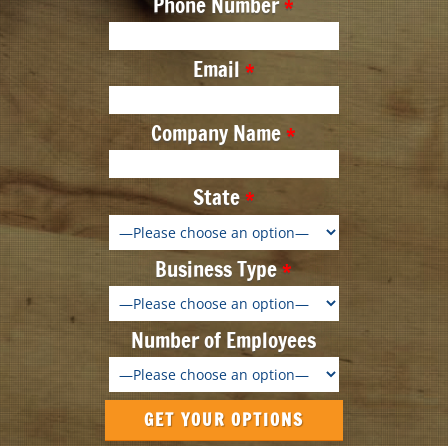
Phone Number
Email
Company Name
State
Business Type
Number of Employees